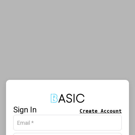
Sign In
Create Account